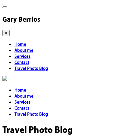
Gary Berrios
×
Home
About me
Services
Contact
Travel Photo Blog
Home
About me
Services
Contact
Travel Photo Blog
Travel Photo Blog