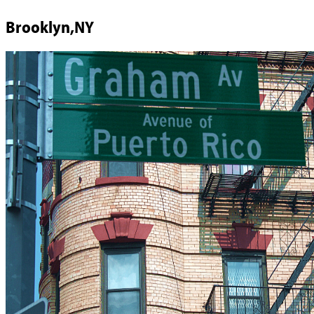
Brooklyn,NY