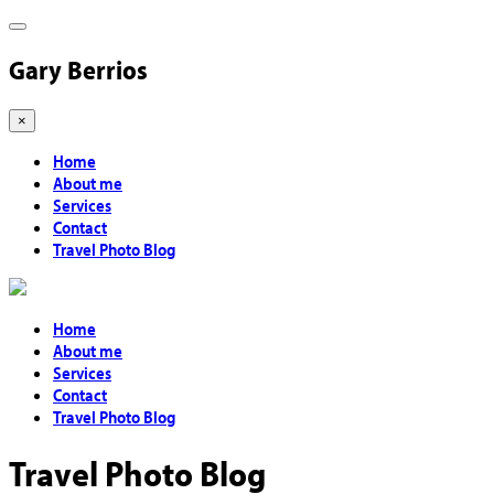
Gary Berrios
×
Home
About me
Services
Contact
Travel Photo Blog
Home
About me
Services
Contact
Travel Photo Blog
Travel Photo Blog