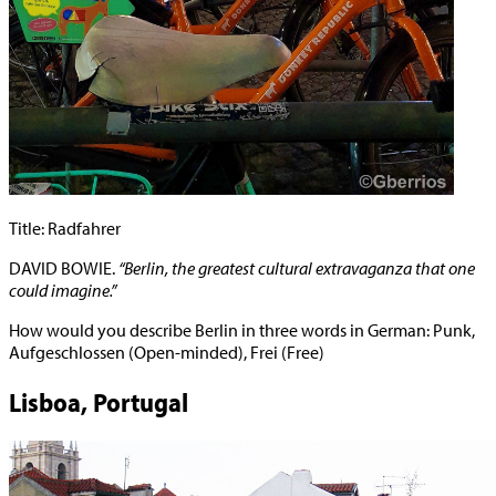
Title: Radfahrer
DAVID BOWIE.
“Berlin, the greatest cultural extravaganza that one
could imagine.”
How would you describe Berlin in three words in German: Punk,
Aufgeschlossen (Open-minded), Frei (Free)
Lisboa, Portugal