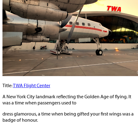
Title:
TWA Flight Center
A New York City landmark reflecting the Golden Age of flying. It
was a time when passengers used to
dress glamorous, a time when being gifted your first wings was a
badge of honour.