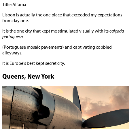
Title: Alfama
Lisbon is actually the one place that exceeded my expectations
from day one.
It is the one city that kept me stimulated visually with its
calçada
portuguesa
(Portuguese mosaic pavements) and captivating cobbled
alleyways.
It is Europe's best kept secret city.
Queens, New York