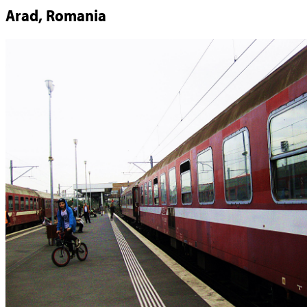
Arad, Romania