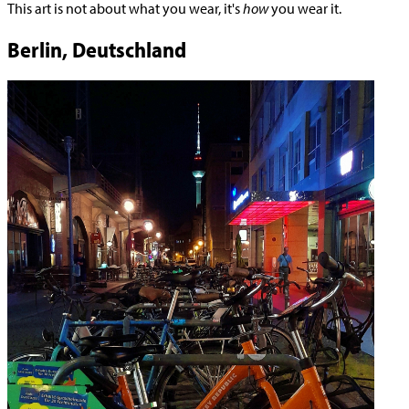
This art is not about what you wear, it's
how
you wear it.
Berlin, Deutschland