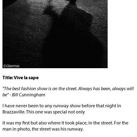
Title: Vive la sape
"The best fashion show is on the street. Always has been, always will
be" - Bill Cunningham
I have never been to any runway show before that night in
Brazzaville. This one was special not only
it was my first but also where it took place, in the street. For the
man in photo, the street was his runway.