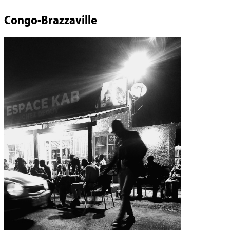
Congo-Brazzaville