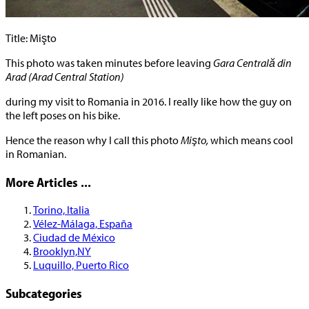
Title: Mişto
This photo was taken minutes before leaving
Gara Centrală din
Arad (Arad Central Station)
during my visit to Romania in 2016. I really like how the guy on
the left poses on his bike.
Hence the reason why I call this photo
Mişto,
which means cool
in Romanian.
More Articles ...
Torino, Italia
Vélez-Málaga, España
Ciudad de México
Brooklyn,NY
Luquillo, Puerto Rico
Subcategories